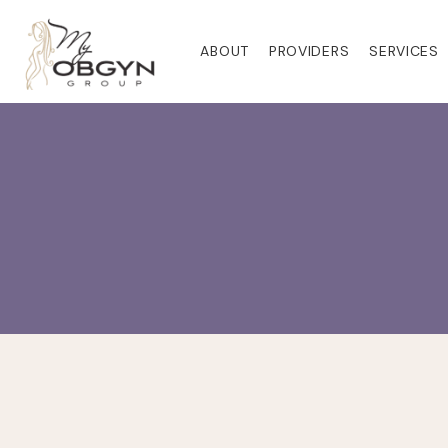
ABOUT
PROVIDERS
SERVICES