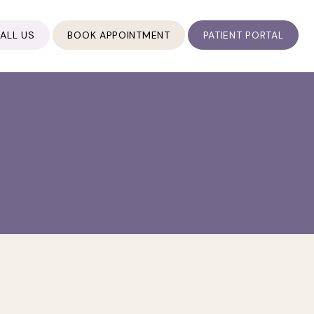
ALL US
BOOK APPOINTMENT
PATIENT PORTAL