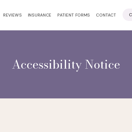
C
REVIEWS
INSURANCE
PATIENT FORMS
CONTACT
Accessibility Notice