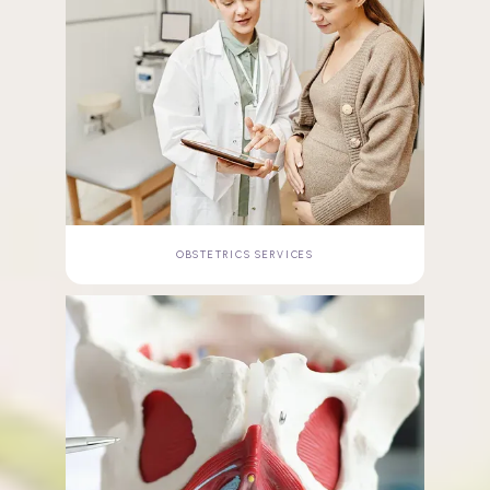
OBSTETRICS SERVICES