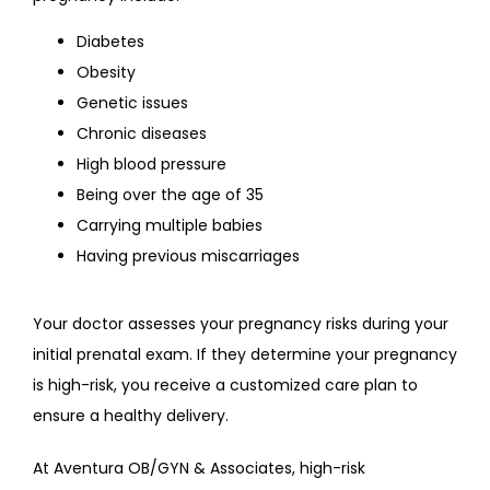
Diabetes
Obesity
Genetic issues
Chronic diseases
High blood pressure
Being over the age of 35
Carrying multiple babies
Having previous miscarriages
Your doctor assesses your pregnancy risks during your 
initial prenatal exam. If they determine your pregnancy 
is high-risk, you receive a customized care plan to 
ensure a healthy delivery.
At Aventura OB/GYN & Associates, high-risk 