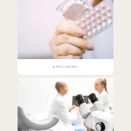
BIRTH CONTROL