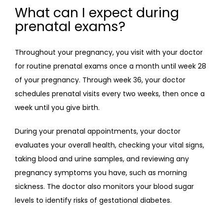
What can I expect during
prenatal exams?
Throughout your pregnancy, you visit with your doctor 
for routine prenatal exams once a month until week 28 
of your pregnancy. Through week 36, your doctor 
schedules prenatal visits every two weeks, then once a 
week until you give birth.
During your prenatal appointments, your doctor 
evaluates your overall health, checking your vital signs, 
taking blood and urine samples, and reviewing any 
pregnancy symptoms you have, such as morning 
sickness. The doctor also monitors your blood sugar 
levels to identify risks of gestational diabetes.