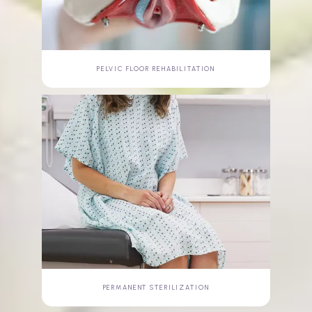
PELVIC FLOOR REHABILITATION
PERMANENT STERILIZATION