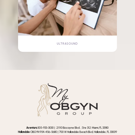
ULTRASOUND
Aventura
305-933-3030 | 21110 Biscayne Blvd. , Ste 312 Miami, FL 33180
Hallandale
OBGYN 954-456-5680 | 700 W Hallandale Beach Blvd, Hallandale, FL 33009