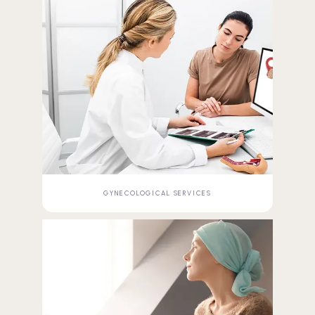
GYNECOLOGICAL SERVICES