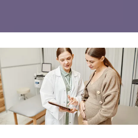
REVIEWS
INSURANCE
PATIENT FORMS
CONTACT