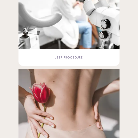
LEEP PROCEDURE