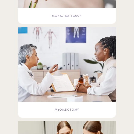
MONALISA TOUCH
MYOMECTOMY