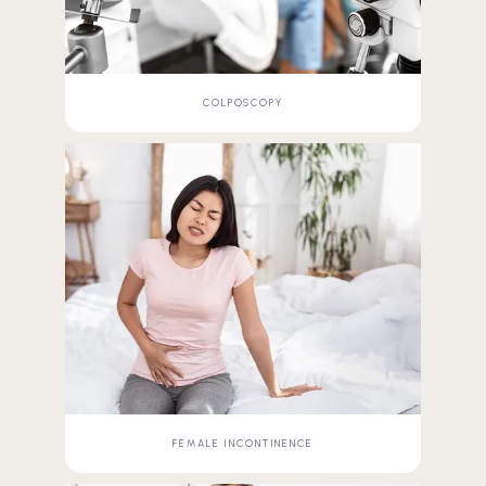
COLPOSCOPY
FEMALE INCONTINENCE