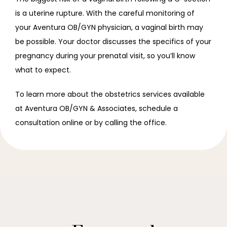
is a uterine rupture. With the careful monitoring of 
your Aventura OB/GYN physician, a vaginal birth may 
be possible. Your doctor discusses the specifics of your 
pregnancy during your prenatal visit, so you’ll know 
what to expect.
To learn more about the obstetrics services available 
at Aventura OB/GYN & Associates, schedule a 
consultation online or by calling the office.