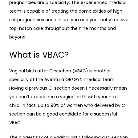
pregnancies are a specialty. The experienced medical 
team is capable of treating the complexities of high-
risk pregnancies and ensure you and your baby receive 
top-notch care throughout the nine months and 
beyond.
What is VBAC?
Vaginal birth after C-section (VBAC) is another 
specialty of the Aventura OB/GYN medical team. 
Having a previous C-section doesn’t necessarily mean 
you can’t experience a vaginal birth with your next 
child. In fact, up to 90% of women who delivered by C-
section can be a good candidate for a successful 
VBAC.
The biggest risk of a vaginal birth following a C-section 