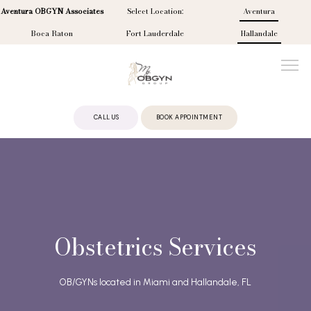
Aventura OBGYN Associates
Select Location:
Aventura
Boca Raton
Fort Lauderdale
Hallandale
CALL US
BOOK APPOINTMENT
ABOUT
PROVIDERS
Obstetrics Services
SERVICES
OB/GYNs located in Miami and Hallandale, FL