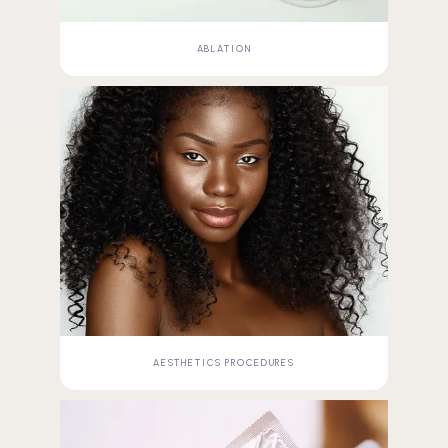
ABLATION
AESTHETICS PROCEDURES