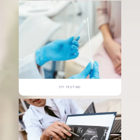
STI TESTING