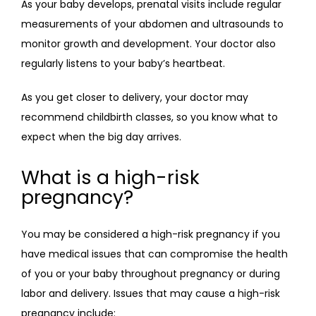
As your baby develops, prenatal visits include regular 
measurements of your abdomen and ultrasounds to 
monitor growth and development. Your doctor also 
regularly listens to your baby’s heartbeat.
As you get closer to delivery, your doctor may 
recommend childbirth classes, so you know what to 
expect when the big day arrives.
What is a high-risk
pregnancy?
You may be considered a high-risk pregnancy if you 
have medical issues that can compromise the health 
of you or your baby throughout pregnancy or during 
labor and delivery. Issues that may cause a high-risk 
pregnancy include: