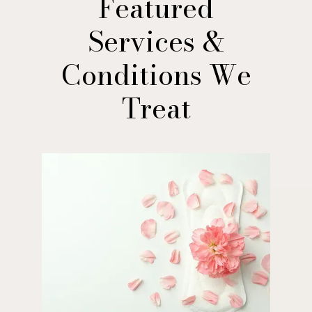
Featured
Services &
Conditions We
Treat