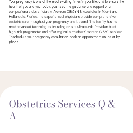
Your pregnancy is one of the most exciting times in your life, and to ensure the
health of you and your baby, you need the guidance and support of a
compassionate obstetrician. At Aventura OB/GYN & Associates in Miami and
Hallandale, Florida, the experienced physicians provide comprehensive
obstetric care throughout your pregnancy and beyond. The facility has the
most advanced technologies, including on-site ultrasounds. Providers treat
high-risk pregnancies and offer vaginal birth after Cesarean (VBAC) services.
To schedule your pregnancy consultation, book an appointment online or by
phone.
Obstetrics Services Q &
A