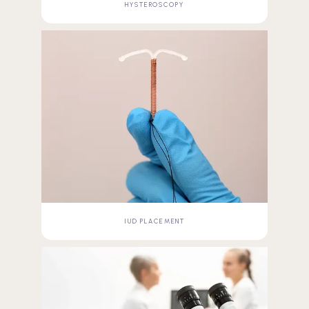
HYSTEROSCOPY
IUD PLACEMENT