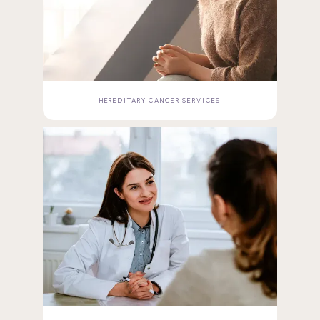
HEREDITARY CANCER SERVICES