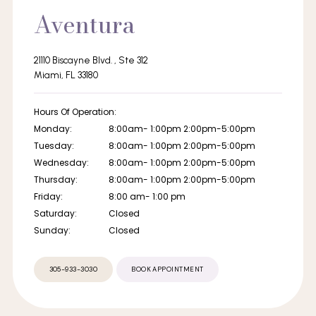
Aventura
21110 Biscayne Blvd. , Ste 312
Miami, FL 33180
Hours Of Operation:
Monday:
8:00am- 1:00pm 2:00pm-5:00pm
Tuesday:
8:00am- 1:00pm 2:00pm-5:00pm
Wednesday:
8:00am- 1:00pm 2:00pm-5:00pm
Thursday:
8:00am- 1:00pm 2:00pm-5:00pm
Friday:
8:00 am- 1:00 pm
Saturday:
Closed
Sunday:
Closed
305-933-3030
BOOK APPOINTMENT