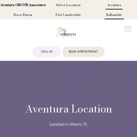
Aventura OBGYN Associates
Select Location:
Aventura
Boca Raton
Fort Lauderdale
Hallandale
CALL US
BOOK APPOINTMENT
ABOUT
PROVIDERS
Aventura Location
SERVICES
Located in Miami, FL